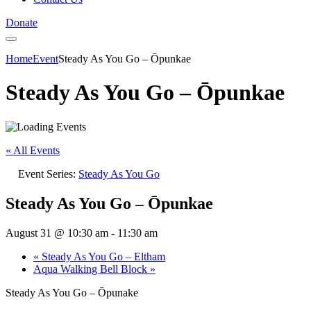
Donate
Home
Event
Steady As You Go – Ōpunkae
Steady As You Go – Ōpunkae
« All Events
Event Series:
Steady As You Go
Steady As You Go – Ōpunkae
August 31 @ 10:30 am
-
11:30 am
«
Steady As You Go – Eltham
Aqua Walking Bell Block
»
Steady As You Go – Ōpunake