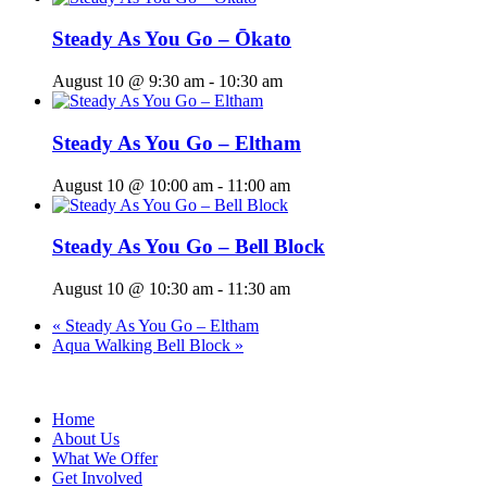
Steady As You Go – Ōkato
August 10 @ 9:30 am
-
10:30 am
Steady As You Go – Eltham
August 10 @ 10:00 am
-
11:00 am
Steady As You Go – Bell Block
August 10 @ 10:30 am
-
11:30 am
«
Steady As You Go – Eltham
Aqua Walking Bell Block
»
Home
About Us
What We Offer
Get Involved