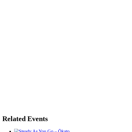
Related Events