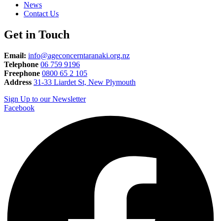
News
Contact Us
Get in Touch
Email:
info@ageconcerntaranaki.org.nz
Telephone
06 759 9196
Freephone
0800 65 2 105
Address
31-33 Liardet St, New Plymouth
Sign Up to our Newsletter
Facebook