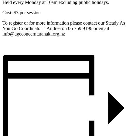
Held every Monday at 10am excluding public holidays.
Cost: $3 per session
To register or for more information please contact our Steady As
You Go Coordinator – Andrea on 06 759 9196 or email
info@ageconcerntaranaki.org.nz