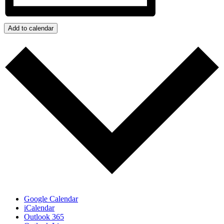
Add to calendar
Google Calendar
iCalendar
Outlook 365