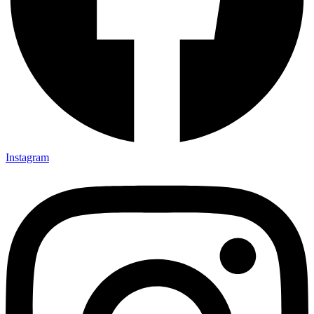
Instagram