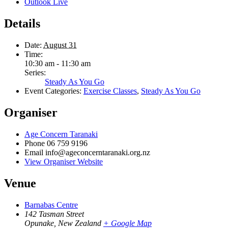
Outlook Live
Details
Date:
August 31
Time:
10:30 am - 11:30 am
Series:
Steady As You Go
Event Categories:
Exercise Classes
,
Steady As You Go
Organiser
Age Concern Taranaki
Phone
06 759 9196
Email
info@ageconcerntaranaki.org.nz
View Organiser Website
Venue
Barnabas Centre
142 Tasman Street
Opunake
,
New Zealand
+ Google Map