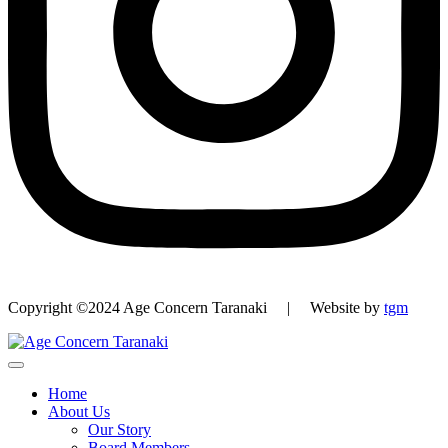
Copyright ©2024 Age Concern Taranaki | Website by
tgm
Home
About Us
Our Story
Board Members