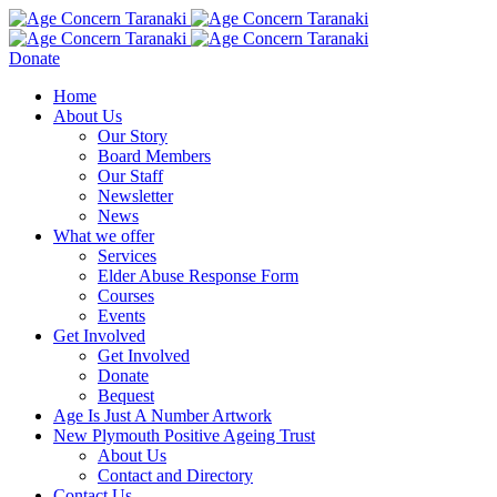
Donate
Home
About Us
Our Story
Board Members
Our Staff
Newsletter
News
What we offer
Services
Elder Abuse Response Form
Courses
Events
Get Involved
Get Involved
Donate
Bequest
Age Is Just A Number Artwork
New Plymouth Positive Ageing Trust
About Us
Contact and Directory
Contact Us