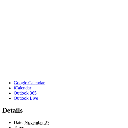
Google Calendar
iCalendar
Outlook 365
Outlook Live
Details
Date:
November 27
Time: