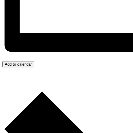
Add to calendar