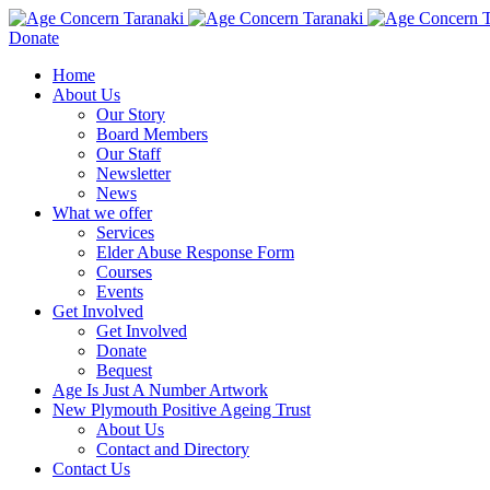
Donate
Home
About Us
Our Story
Board Members
Our Staff
Newsletter
News
What we offer
Services
Elder Abuse Response Form
Courses
Events
Get Involved
Get Involved
Donate
Bequest
Age Is Just A Number Artwork
New Plymouth Positive Ageing Trust
About Us
Contact and Directory
Contact Us